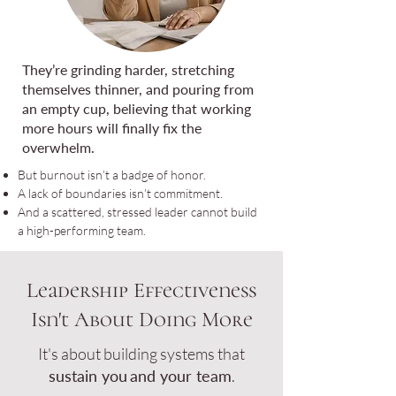
They’re grinding harder, stretching
themselves thinner, and pouring from
an empty cup, believing that working
more hours will finally fix the
overwhelm.
But burnout isn’t a badge of honor.
A lack of boundaries isn’t commitment.
And a scattered, stressed leader cannot build
a high-performing team.
Leadership Effectiveness
Isn't About Doing More
It's about building systems that
sustain you
and your team
.