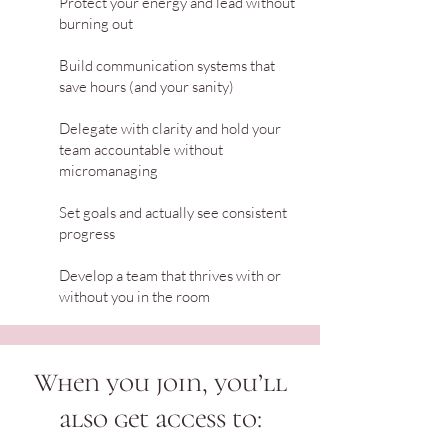
Protect your energy and lead without
burning out
Build communication systems that
save hours (and your sanity)
Delegate with clarity and hold your
team accountable without
micromanaging
Set goals and actually see consistent
progress
Develop a team that thrives with or
without you in the room
When you join, you’ll
also get access to: