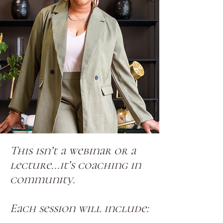
This isn’t a webinar or a
lecture...it’s coaching in
community.
Each session will include: