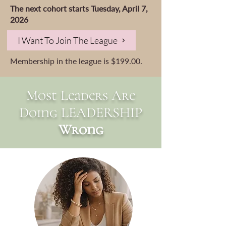
The next cohort starts Tuesday, April 7,
2026
I Want To Join The League
Membership in the league is $199.00.
Most Leaders Are
Doing LEADERSHIP
Wrong