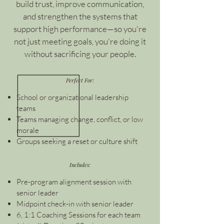
build trust, improve communication,
and strengthen the systems that
support high performance—so you're
not just meeting goals, you're doing it
without sacrificing your people.
Perfect For:
School or organizational leadership
teams
Teams managing change, conflict, or low
morale
Groups seeking a reset or culture shift
Includes:
Pre-program alignment session with
senior leader
Midpoint check-in with senior leader
6, 1:1 Coaching Sessions for each team