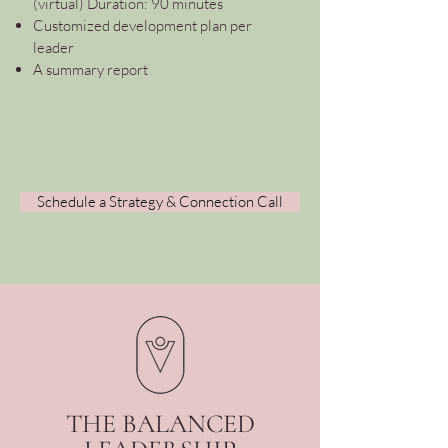
(virtual) Duration: 90 minutes
Customized development plan per
leader
A summary report
Schedule a Strategy & Connection Call
THE BALANCED