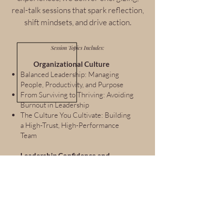
real-talk sessions that spark reflection,
shift mindsets, and drive action.
Session Topics Includes:
Organizational Culture
Balanced Leadership: Managing
People, Productivity, and Purpose
From Surviving to Thriving: Avoiding
Burnout in Leadership
The Culture You Cultivate: Building
a High-Trust, High-Performance
Team
Leadership Confidence and
Decision-Making
From Manager to Leader: Making
the Mindset Shift
Leading When You’re Still Learning:
Imposter Syndrome and Inner
Credibility