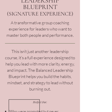
LEADERSHIP
BLUEPRINT
(SIGNATURE EXPERIENCE)
A transformative group coaching
experience for leaders who want to
master both people and performance.
This isn’t just another leadership
course, it’s a full experience designed to
help you lead with more clarity, energy,
and impact. The Balanced Leadership
Blueprint helps you build the habits,
mindset, and strategy to lead without
burning out.
Perfect For:
Who were promoted but never