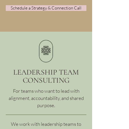
Schedule a Strategy & Connection Call
LEADERSHIP TEAM
CONSULTING
For teams who want to lead with
alignment, accountability, and shared
purpose.
We work with leadership teams to