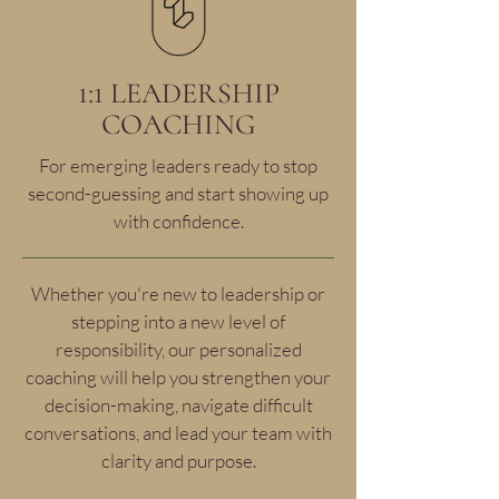
1:1 LEADERSHIP
COACHING
For emerging leaders ready to stop
second-guessing and start showing up
with confidence.
Whether you're new to leadership or
stepping into a new level of
responsibility, our personalized
coaching will help you strengthen your
decision-making, navigate difficult
conversations, and lead your team with
clarity and purpose.