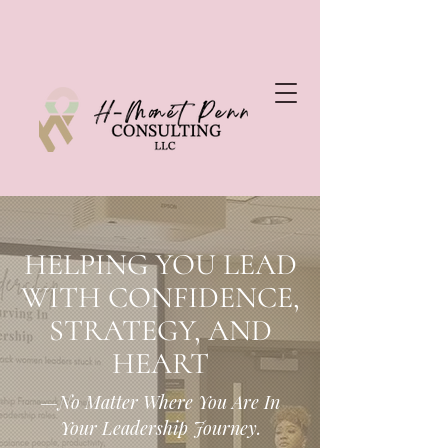
HELPING YOU LEAD
WITH CONFIDENCE,
STRATEGY, AND
HEART
—No Matter Where You Are In
Your Leadership Journey.