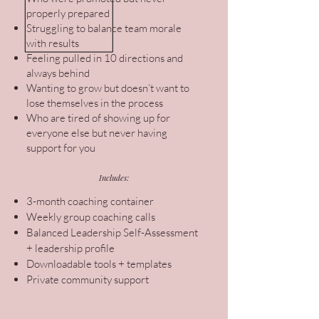
properly prepared
Struggling to balance team morale
with results
Feeling pulled in 10 directions and
always behind
Wanting to grow but doesn’t want to
lose themselves in the process
Who are tired of showing up for
everyone else but never having
support for you
Includes:
3-month coaching container
Weekly group coaching calls
Balanced Leadership Self-Assessment
+ leadership profile
Downloadable tools + templates
Private community support