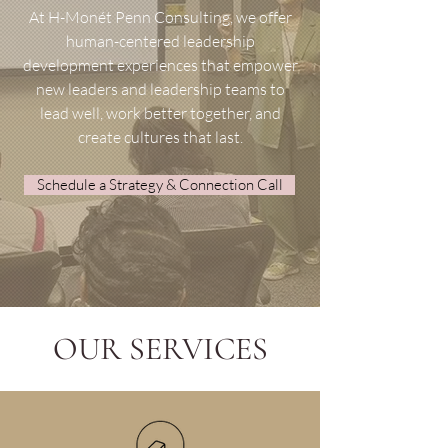
At H-Monét Penn Consulting, we offer
human-centered leadership
development experiences that empower
new leaders and leadership teams to
lead well, work better together, and
create cultures that last.
Schedule a Strategy & Connection Call
OUR SERVICES