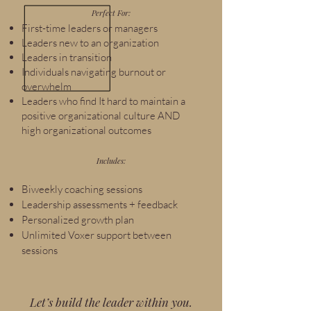
Perfect For:
First-time leaders or managers
Leaders new to an organization
Leaders in transition
Individuals navigating burnout or
overwhelm
Leaders who find It hard to maintain a
positive organizational culture AND
high organizational outcomes
Includes:
Biweekly coaching sessions
Leadership assessments + feedback
Personalized growth plan
Unlimited Voxer support between
sessions
Let’s build the leader within you.