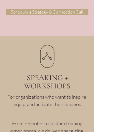
Schedule a Strategy & Connection Call
SPEAKING +
WORKSHOPS
For organizations who want to inspire,
equip, and activate their leaders.
From keynotes to custom training
experiences, we deliver energizing,