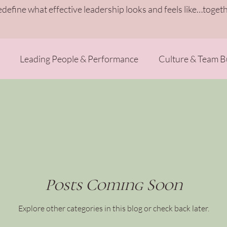
redefine what effective leadership looks and feels like…togeth
Leading People & Performance
Culture & Team B
Heart-Centered Growth
Leadership Energy Reset
Posts Coming Soon
Explore other categories in this blog or check back later.