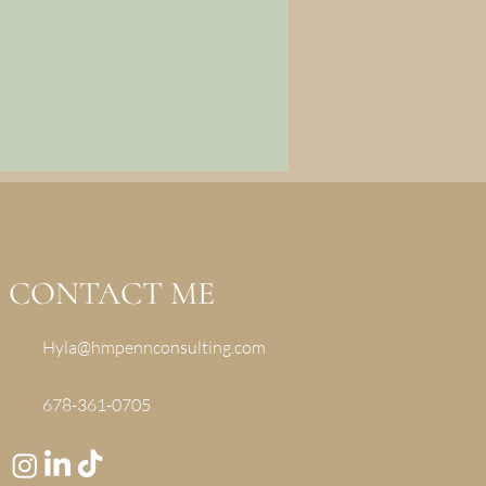
CONTACT ME
Hyla@hmpennconsulting.com
678-361-0705