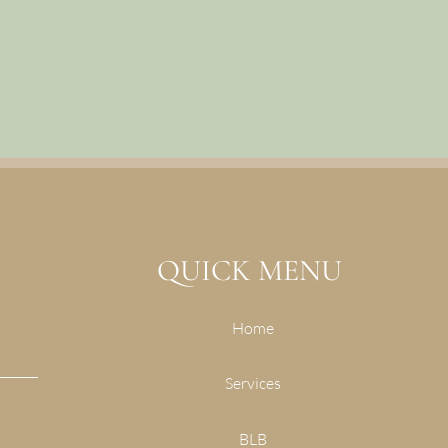
QUICK MENU
Home
Services
BLB