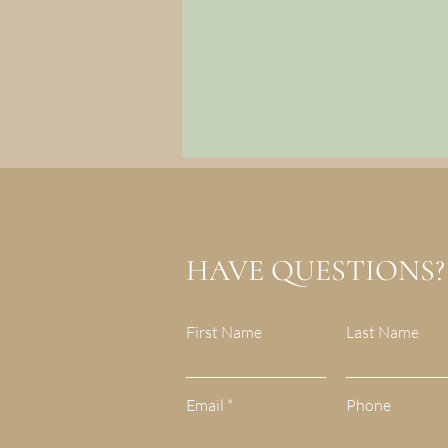
HAVE QUESTIONS?
First Name
Last Name
Email
Phone