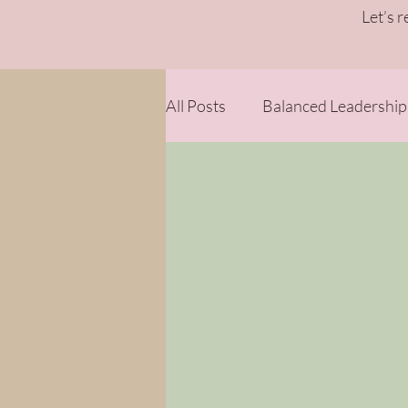
Let’s 
All Posts
Balanced Leadership
Strategy & Sustainability