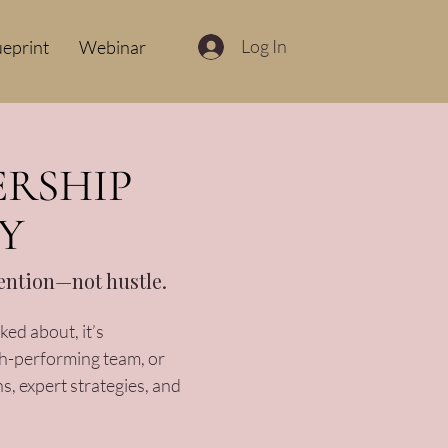
Log In
ueprint
Webinar
ERSHIP
Y
tention—not hustle.
ed about, it’s
gh-performing team, or
s, expert strategies, and