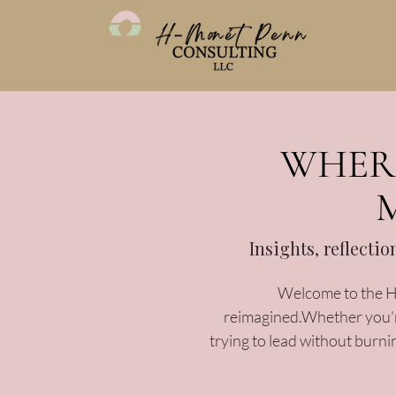
WHERE
Insights, reflecti
Welcome to the H-
reimagined.Whether you’re
trying to lead without burni