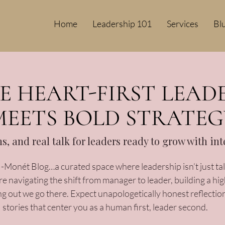
Home
Leadership 101
Services
Bl
 HEART-FIRST LEAD
MEETS BOLD STRATEG
ons, and real talk for leaders ready to grow with in
Monét Blog…a curated space where leadership isn’t just talk
 navigating the shift from manager to leader, building a hi
ng out we go there. Expect unapologetically honest reflection
stories that center you as a human first, leader second.