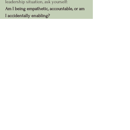
leadership situation, ask yourself:
Am I being empathetic, accountable, or am 
I accidentally enabling?
The answer may reveal exactly what your 
team needs most.
See All
Recent Posts