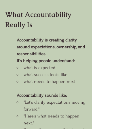
What Accountability 
Really Is
Accountability is creating clarity 
around expectations, ownership, and 
responsibilities.
It's helping people understand:
what is expected
what success looks like
what needs to happen next
Accountability sounds like:
"Let's clarify expectations moving 
forward."
"Here's what needs to happen 
next."