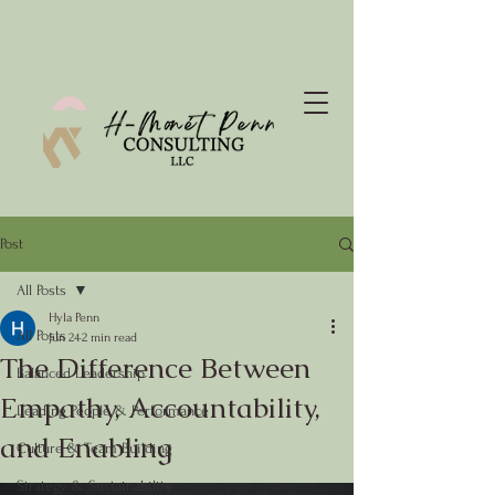
Post
All Posts
Hyla Penn
All Posts
Jun 24
2 min read
The Difference Between
Balanced Leadership
Empathy, Accountability,
Leading People & Performance
and Enabling
Culture & Team Building
Strategy & Sustainability