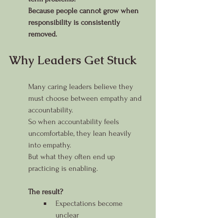
Because people cannot grow when 
responsibility is consistently 
removed.
Why Leaders Get Stuck
Many caring leaders believe they 
must choose between empathy and 
accountability.
So when accountability feels 
uncomfortable, they lean heavily 
into empathy.
But what they often end up 
practicing is enabling.
The result?
Expectations become 
unclear