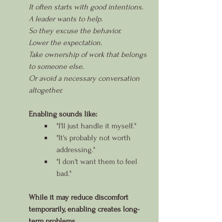
It often starts with good intentions.
A leader wants to help.
So they excuse the behavior.
Lower the expectation.
Take ownership of work that belongs 
to someone else.
Or avoid a necessary conversation 
altogether.
Enabling sounds like:
"I'll just handle it myself."
"It's probably not worth 
addressing."
"I don't want them to feel 
bad."
While it may reduce discomfort 
temporarily, enabling creates long-
term problems.