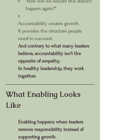
"How will we ensure this doesn't 
happen again?"
Accountability creates growth.
It provides the structure people 
need to succeed.
And contrary to what many leaders 
believe, accountability isn't the 
opposite of empathy.
In healthy leadership, they work 
together.
What Enabling Looks 
Like
Enabling happens when leaders 
remove responsibility instead of 
supporting growth.