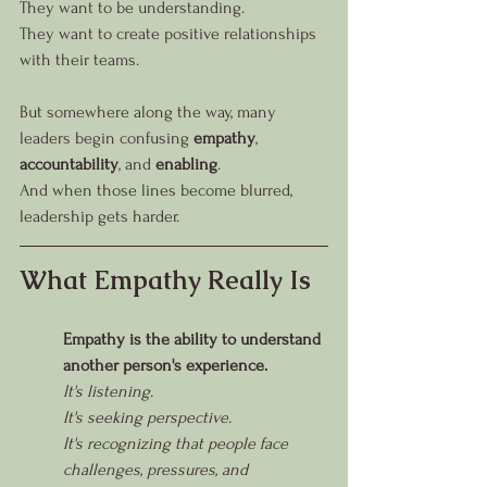
They want to be understanding.
They want to create positive relationships 
with their teams.
But somewhere along the way, many 
leaders begin confusing 
empathy
, 
accountability
, and 
enabling
.
And when those lines become blurred, 
leadership gets harder.
What Empathy Really Is
Empathy is the ability to understand 
another person's experience.
It's listening.
It's seeking perspective.
It's recognizing that people face 
challenges, pressures, and 