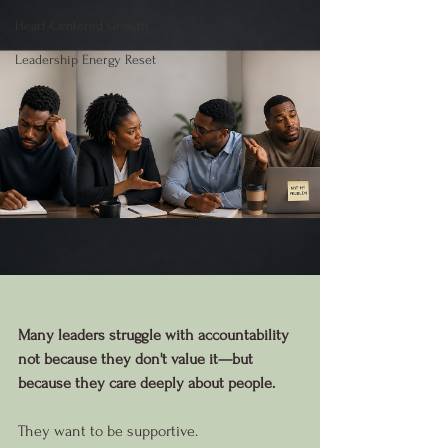
Heart-Centered Growth
Leadership Energy Reset
Many leaders struggle with accountability 
not because they don't value it—but 
because they care deeply about people.
They want to be supportive.