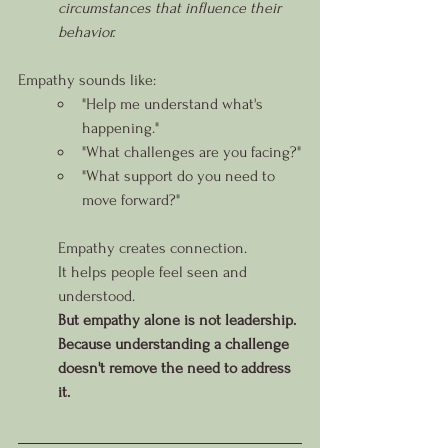
circumstances that influence their 
behavior.
Empathy sounds like:
"Help me understand what's 
happening."
"What challenges are you facing?"
"What support do you need to 
move forward?"
Empathy creates connection.
It helps people feel seen and 
understood.
But empathy alone is not leadership.
Because understanding a challenge 
doesn't remove the need to address 
it.