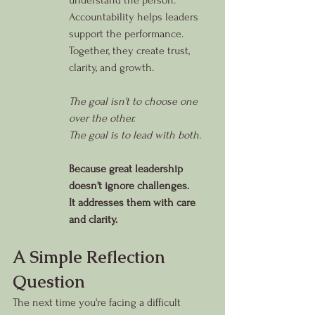
understand the person.
Accountability helps leaders 
support the performance.
Together, they create trust, 
clarity, and growth.
The goal isn't to choose one 
over the other.
The goal is to lead with both.
Because great leadership 
doesn't ignore challenges.
It addresses them with care 
and clarity.
A Simple Reflection 
Question
The next time you're facing a difficult 