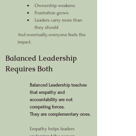
Ownership weakens
Frustration grows
Leaders carry more than 
they should
And eventually, everyone feels the 
impact.
Balanced Leadership 
Requires Both
Balanced Leadership teaches 
that empathy and 
accountability are not 
competing forces.
They are complementary ones.
Empathy helps leaders 