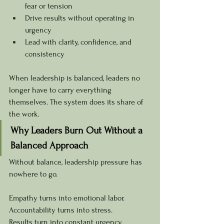
fear or tension
Drive results without operating in 
urgency
Lead with clarity, confidence, and 
consistency
When leadership is balanced, leaders no 
longer have to carry everything 
themselves. The system does its share of 
the work.
Why Leaders Burn Out Without a 
Balanced Approach
Without balance, leadership pressure has 
nowhere to go.
Empathy turns into emotional labor. 
Accountability turns into stress. 
Results turn into constant urgency.