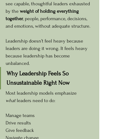
see capable, thoughtful leaders exhausted 
by the 
weight of holding everything 
together
, people, performance, decisions, 
and emotions, without adequate structure.
Leadership doesn’t feel heavy because 
leaders are doing it wrong. It feels heavy 
because leadership has become 
unbalanced.
Why Leadership Feels So 
Unsustainable Right Now
Most leadership models emphasize 
what
 leaders need to do:
Manage teams 
Drive results 
Give feedback 
Navigate change