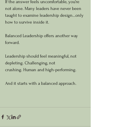
If the answer feels uncomfortable, you’re 
not alone. Many leaders have never been 
taught to examine leadership design…only 
how to survive inside it.
Balanced Leadership offers another way 
forward.
Leadership should feel meaningful, not 
depleting. Challenging, not 
crushing. Human and high-performing.
And it starts with a balanced approach.