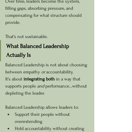
Over time, leaders become the system, 
filling gaps, absorbing pressure, and 
compensating for what structure should 
provide.
That’s not sustainable.
What Balanced Leadership 
Actually Is
Balanced Leadership is not about choosing 
between empathy 
or
 accountability.
It’s about 
integrating both
 in a way that 
supports people 
and
 performance…without 
depleting the leader.
Balanced Leadership allows leaders to:
Support their people without 
overextending
Hold accountability without creating 