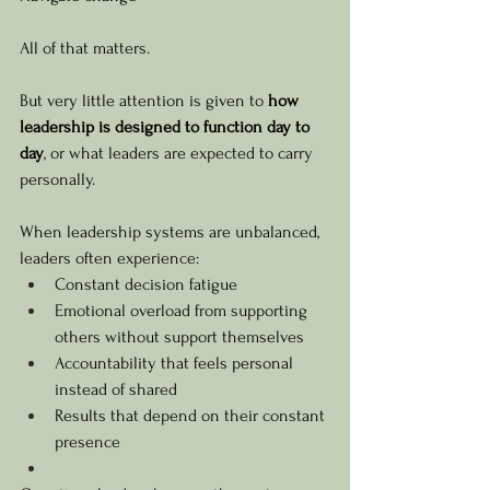
All of that matters.
But very little attention is given to 
how 
leadership is designed to function day to 
day
, or what leaders are expected to carry 
personally.
When leadership systems are unbalanced, 
leaders often experience:
Constant decision fatigue
Emotional overload from supporting 
others without support themselves
Accountability that feels personal 
instead of shared
Results that depend on their constant 
presence