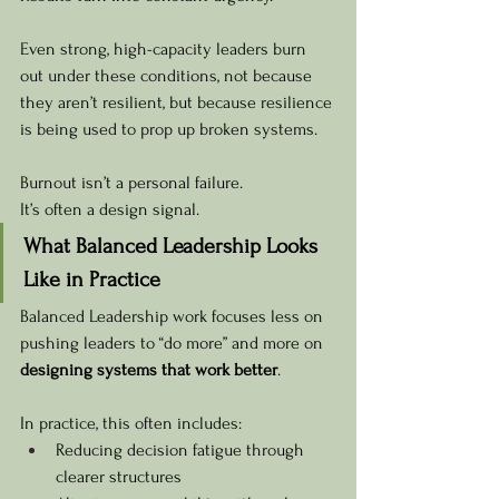
Even strong, high-capacity leaders burn 
out under these conditions, not because 
they aren’t resilient, but because resilience 
is being used to prop up broken systems.
Burnout isn’t a personal failure. 
It’s often a design signal.
What Balanced Leadership Looks 
Like in Practice
Balanced Leadership work focuses less on 
pushing leaders to “do more” and more on 
designing systems that work better
.
In practice, this often includes:
Reducing decision fatigue through 
clearer structures