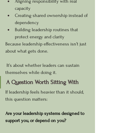
Aligning responsibility with real 
capacity
Creating shared ownership instead of 
dependency
Building leadership routines that 
protect energy and clarity
Because leadership effectiveness isn’t just 
about what gets done.
 It’s about whether leaders can sustain 
themselves while doing it.
A Question Worth Sitting With
If leadership feels heavier than it should, 
this question matters:
Are your leadership systems designed to 
support you, or depend on you?