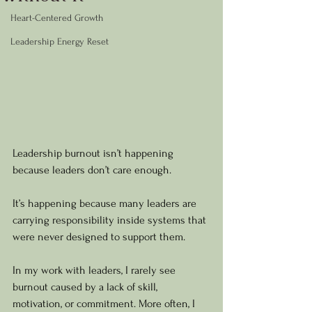
Heart-Centered Growth
Leadership Energy Reset
Leadership burnout isn’t happening 
because leaders don’t care enough.
It’s happening because many leaders are 
carrying responsibility inside systems that 
were never designed to support them.
In my work with leaders, I rarely see 
burnout caused by a lack of skill, 
motivation, or commitment. More often, I 