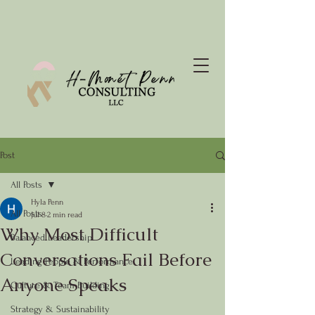
Post
All Posts
Hyla Penn
All Posts
Jul 8
2 min read
Why Most Difficult
Balanced Leadership
Conversations Fail Before
Leading People & Performance
Anyone Speaks
Culture & Team Building
Strategy & Sustainability