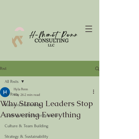
Post
All Posts
Hyla Penn
All Posts
May 26
2 min read
Why Strong Leaders Stop
Balanced Leadership
Answering Everything
Leading People & Performance
Culture & Team Building
Strategy & Sustainability