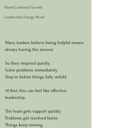
Heart-Centered Growth
Leadership Energy Reset
Many leaders believe being helpful means 
always having the answer.
So they respond quickly.
Solve problems immediately.
Step in before things fully unfold.
At first, this can feel like effective 
leadership.
The team gets support quickly.
Problems get resolved faster.
Things keep moving.