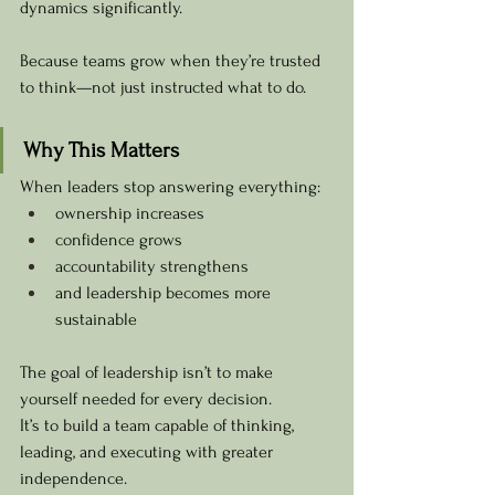
dynamics significantly.
Because teams grow when they’re trusted 
to think—not just instructed what to do.
Why This Matters
When leaders stop answering everything:
ownership increases
confidence grows
accountability strengthens
and leadership becomes more 
sustainable
The goal of leadership isn’t to make 
yourself needed for every decision.
It’s to build a team capable of thinking, 
leading, and executing with greater 
independence.