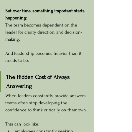
But over time, something important starts 
happening:
The team becomes dependent on the 
leader for clarity, direction, and decision-
making.
And leadership becomes heavier than it 
needs to be.
The Hidden Cost of Always 
Answering
When leaders constantly provide answers, 
teams often stop developing the 
confidence to think critically on their own.
This can look like:
employees constantly seeking 