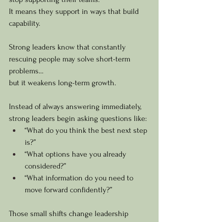
It means they support in ways that build 
capability.
Strong leaders know that constantly 
rescuing people may solve short-term 
problems…
but it weakens long-term growth.
Instead of always answering immediately, 
strong leaders begin asking questions like:
“What do you think the best next step 
is?”
“What options have you already 
considered?”
“What information do you need to 
move forward confidently?”
Those small shifts change leadership 