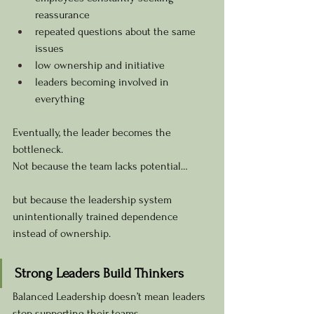
reassurance
repeated questions about the same 
issues
low ownership and initiative
leaders becoming involved in 
everything
Eventually, the leader becomes the 
bottleneck.
Not because the team lacks potential…
but because the leadership system 
unintentionally trained dependence 
instead of ownership.
Strong Leaders Build Thinkers
Balanced Leadership doesn’t mean leaders 
stop supporting their teams.