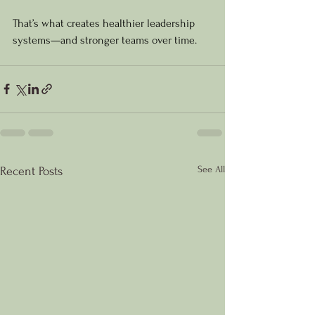
That’s what creates healthier leadership 
systems—and stronger teams over time.
See All
Recent Posts