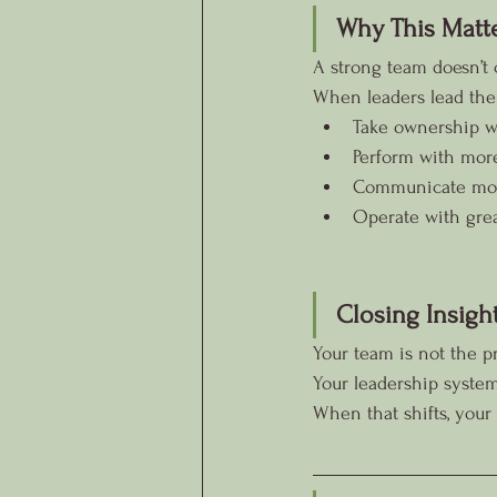
Why This Matt
A strong team doesn’t 
When leaders lead the
Take ownership w
Perform with mor
Communicate more
Operate with great
Closing Insigh
Your team is not the pr
Your leadership system
When that shifts, you