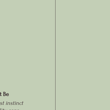
t Be
t instinct 