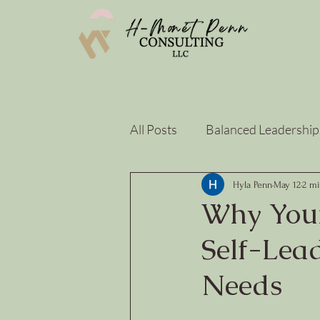
All Posts
Balanced Leadership
Strategy & Sustainability
Hyla Penn
May 12
2 mi
Why Your
Self-Lead
Needs