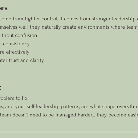
ers
come from tighter control, it comes from stronger leadership
mselves well, they naturally create environments where team
ithout confusion
e consistency
 effectively
er trust and clarity
t
oblem to fix.
s, and your self-leadership patterns, are what shape everyth
r team doesn’t need to be managed harder… they become easie