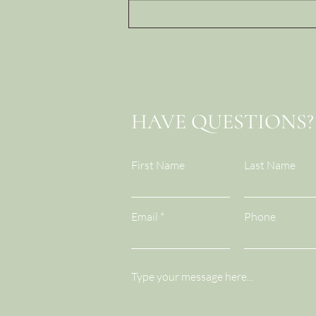
Trust Deposits and
Withdrawals: How Leaders
Build...or Quietly
Break...Team Trust
HAVE QUESTIONS?
First Name
Last Name
Email
Phone