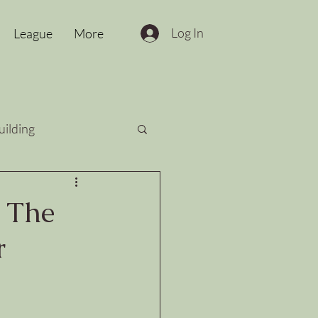
Log In
League
More
uilding
: The
r