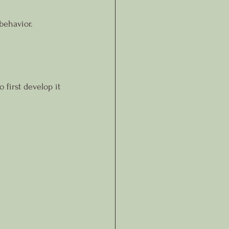
behavior.
 first develop it 