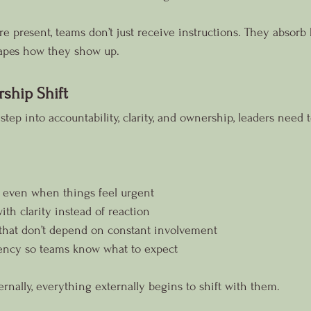
e present, teams don’t just receive instructions. They absorb 
hapes how they show up.
rship Shift
step into accountability, clarity, and ownership, leaders need to
 even when things feel urgent
h clarity instead of reaction
that don’t depend on constant involvement
ency so teams know what to expect
rnally, everything externally begins to shift with them.