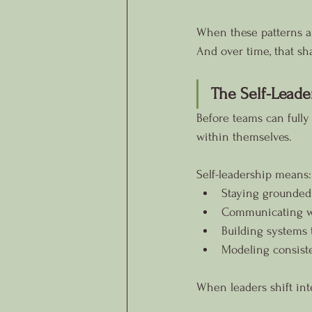
When these patterns ar
And over time, that s
The Self-Leade
Before teams can fully 
within themselves.
Self-leadership means:
Staying grounded
Communicating wit
Building systems 
Modeling consist
When leaders shift inte