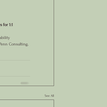
 for 1:1 
bility
Penn Consulting, 
See All