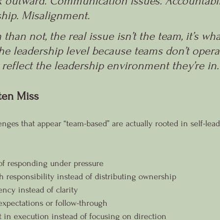
ok outward. Communication issues. Accountabili
hip. Misalignment. 
than not, the real issue isn’t the team, it’s wha
he leadership level because teams don’t operat
 reflect the leadership environment they’re in.
ten Miss
nges that appear “team-based” are actually rooted in self-lead
of responding under pressure
 responsibility instead of distributing ownership
ncy instead of clarity
expectations or follow-through
in execution instead of focusing on direction