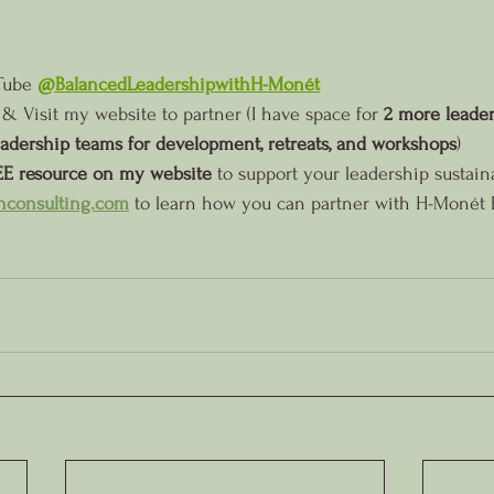
Tube 
@BalancedLeadershipwithH-Monét
 & Visit my website to partner (I have space for 
2 more leaders
eadership teams for development, retreats, and workshops
)
E resource on my website
 to support your leadership sustaina
consulting.com
 to learn how you can partner with H-Monét 