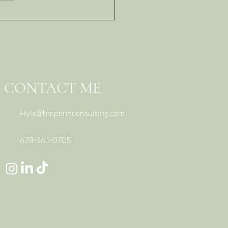
Real Reason Difficult
ersations Go Wrong
 What Great Leaders
nstead)
CONTACT ME
Hyla@hmpennconsulting.com
678-361-0705