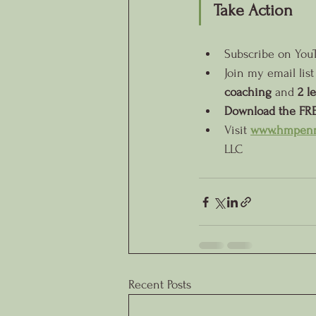
Take Action
Subscribe on You
Join my email list
coaching
 and 
2 l
Download the FRE
Visit
www.hmpenn
LLC
Recent Posts