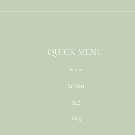
The Leadership Behaviors
The 
That Destroy Trust (and
Conv
What to Do Instead)
(And
Do I
QUICK MENU
Home
Services
BLB
Blog