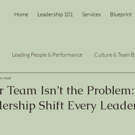
Home
Leadership 101
Services
Blueprint
Leading People & Performance
Culture & Team B
Heart-Centered Growth
Leadership Energy Reset
n read
 Team Isn’t the Problem
ership Shift Every Leade