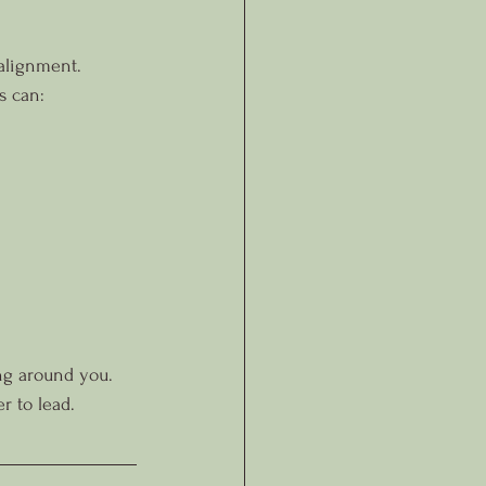
 alignment.
s can:
ing around you.
r to lead.