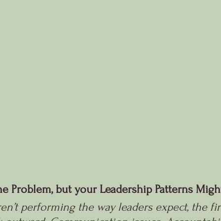
the Problem, but your Leadership Patterns Migh
’t performing the way leaders expect, the firs