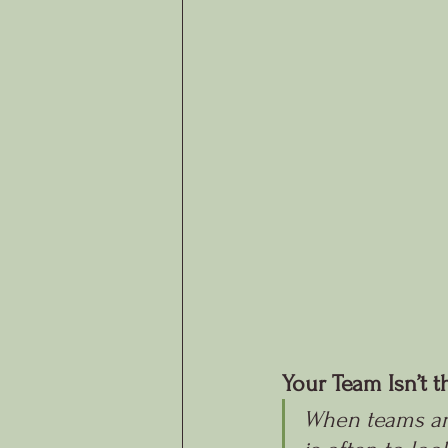
Your Team Isn’t 
When teams aren