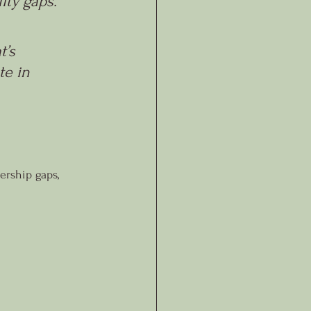
ty gaps. 
t’s 
e in 
ership gaps, 