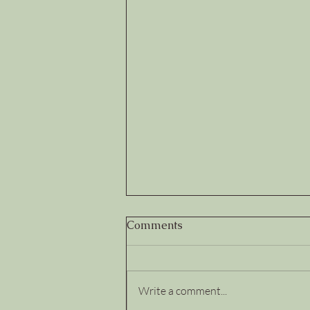
Comments
Write a comment...