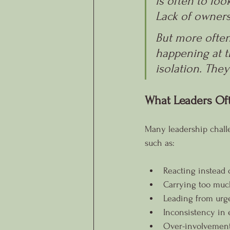
is often to lo
Lack of owners
But more often 
happening at t
isolation. They
What Leaders Of
Many leadership challe
such as:
Reacting instead 
Carrying too much
Leading from urge
Inconsistency in 
Over-involvement 