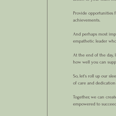
Provide opportunities 
achievements.
And perhaps most impo
empathetic leader who 
At the end of the day, 
how well you can supp
So, let's roll up our s
of care and dedication
Together, we can crea
empowered to succeed