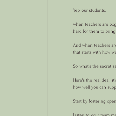
Yep, our students.
when teachers are bogg
hard for them to bring
And when teachers aren'
that starts with how 
So, what's the secret 
Here's the real deal: i
how well you can supp
Start by fostering ope
Listen to your team me