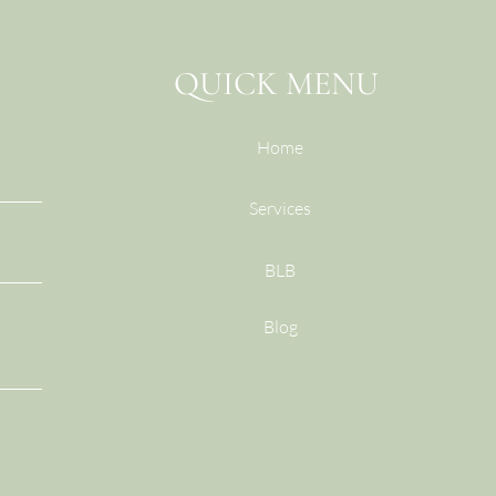
Do I
QUICK MENU
Home
Services
BLB
Blog