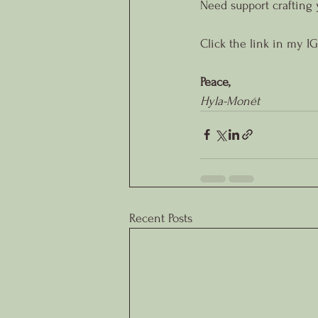
Need support crafting 
Click the link in my IG
Peace,
Hyla-Monét
Recent Posts