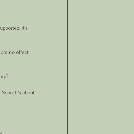
pported, it's 
 domino effect 
hip?
 Nope, it's about 
.
y.