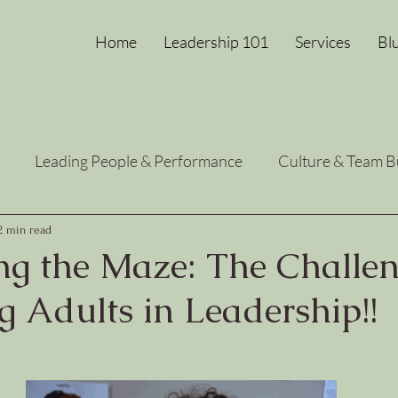
Home
Leadership 101
Services
Bl
Leading People & Performance
Culture & Team B
Heart-Centered Growth
Leadership Energy Reset
2 min read
ng the Maze: The Challen
 Adults in Leadership!!