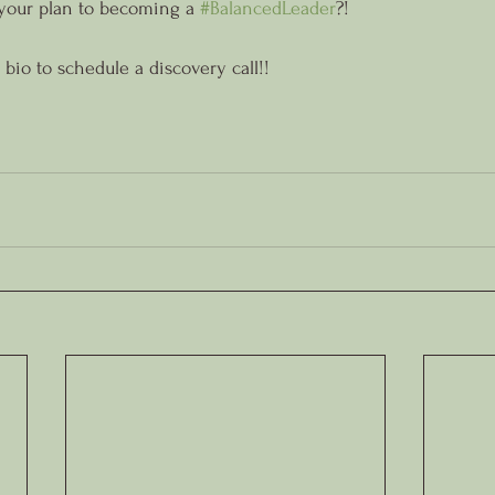
your plan to becoming a 
#BalancedLeader
?!
 bio to schedule a discovery call!!