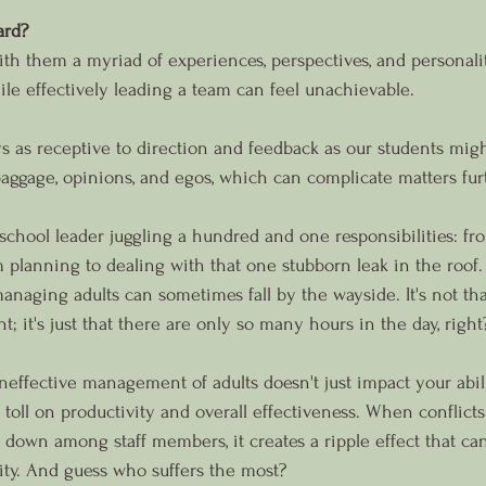
ard?
 with them a myriad of experiences, perspectives, and personalit
ile effectively leading a team can feel unachievable.
ays as receptive to direction and feedback as our students mig
ggage, opinions, and egos, which can complicate matters fur
school leader juggling a hundred and one responsibilities: fr
 planning to dealing with that one stubborn leak in the roof. 
aging adults can sometimes fall by the wayside. It's not tha
nt; it's just that there are only so many hours in the day, right
ineffective management of adults doesn't just impact your abili
 a toll on productivity and overall effectiveness. When conflicts
own among staff members, it creates a ripple effect that can
ty. And guess who suffers the most?