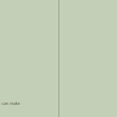
at can make 