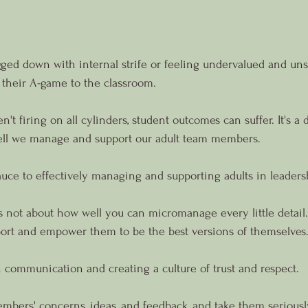
ed down with internal strife or feeling undervalued and unsu
 their A-game to the classroom.
t firing on all cylinders, student outcomes can suffer. It's a
well we manage and support our adult team members.
sauce to effectively managing and supporting adults in leaders
t's not about how well you can micromanage every little detail.
ort and empower them to be the best versions of themselves
n communication and creating a culture of trust and respect.
mbers' concerns, ideas, and feedback, and take them seriousl