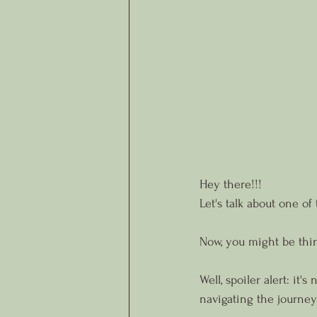
Hey there!!!
Let's talk about one of 
Now, you might be think
Well, spoiler alert: it
navigating the journey