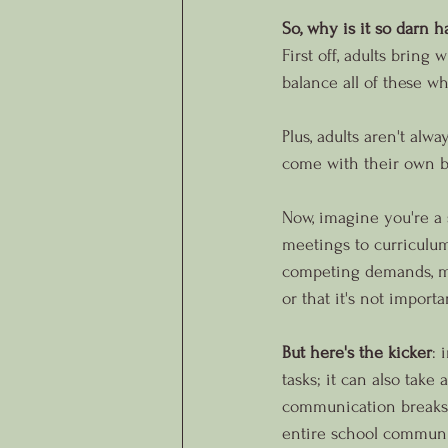
So, why is it so darn h
First off, adults bring
balance all of these wh
Plus, adults aren't alw
come with their own ba
Now, imagine you're a 
meetings to curriculum
competing demands, man
or that it's not importa
But here's the kicker
: 
tasks; it can also take
communication breaks d
entire school communi