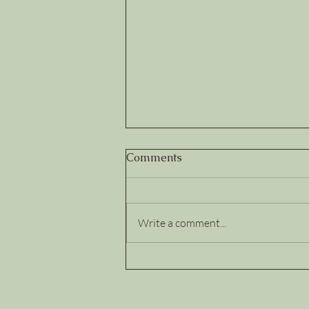
Comments
Write a comment...
Trust Deposits and
Withdrawals: How Leaders
Build...or Quietly