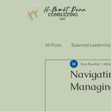
All Posts
Balanced Leadership
Strategy & Sustainability
Hyla Penn
Feb 7, 2024
Navigati
Managing