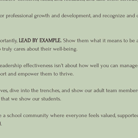
for professional growth and development, and recognize and c
rtantly, 
LEAD BY EXAMPLE.
 Show them what it means to be a
truly cares about their well-being.
leadership effectiveness isn't about how well you can manage a
ort and empower them to thrive.
leeves, dive into the trenches, and show our adult team member
 that we show our students.
te a school community where everyone feels valued, supported
.