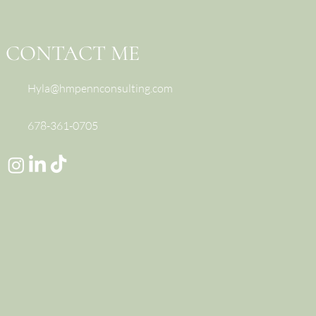
nstead)
CONTACT ME
Hyla@hmpennconsulting.com
678-361-0705