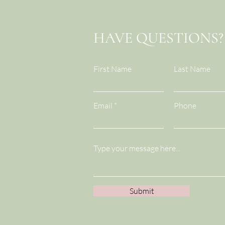
Break...Team Trust
HAVE QUESTIONS?
First Name
Last Name
Email
Phone
Submit