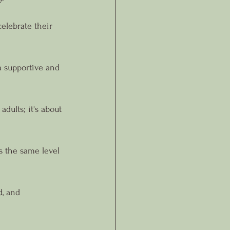
elebrate their 
 supportive and 
dults; it's about 
s the same level 
, and 