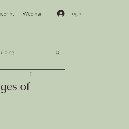
Log In
ueprint
Webinar
uilding
ges of