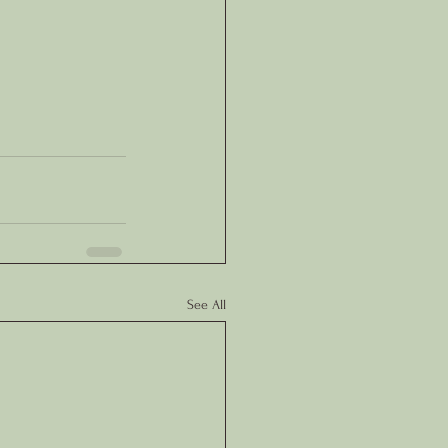
See All