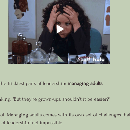
the trickiest parts of leadership: 
managing adults
.
ing, "But they're grown-ups, shouldn't it be easier?"
's not. Managing adults comes with its own set of challenges th
 of leadership feel impossible.