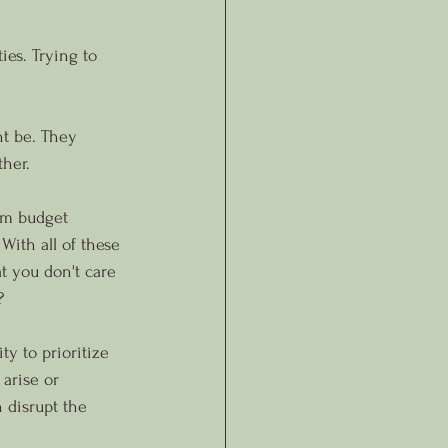
ies. Trying to 
ht be. They 
ther.
om budget 
With all of these 
t you don't care 
?
ty to prioritize 
 arise or 
 disrupt the 