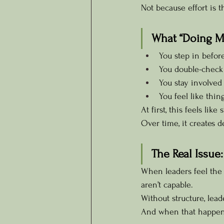
Not because effort is 
What “Doing Mo
You step in befor
You double-check 
You stay involved
You feel like thi
At first, this feels like
Over time, it creates
The Real Issue:
When leaders feel the n
aren’t capable.
Without structure, lea
And when that happen