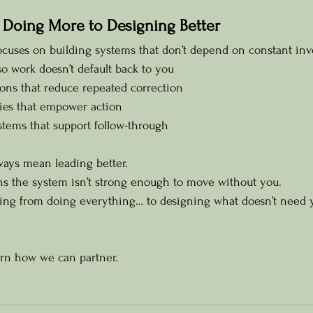
 Doing More to Designing Better
ocuses on building systems that don’t depend on constant in
o work doesn’t default back to you
ons that reduce repeated correction
ies that empower action
stems that support follow-through
ways mean leading better.
ns the system isn’t strong enough to move without you.
fting from doing everything… to designing what doesn’t need 
arn how we can partner.