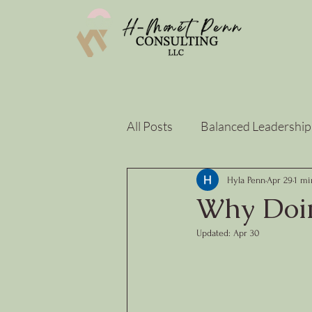
All Posts
Balanced Leadership
Strategy & Sustainability
Hyla Penn
Apr 29
1 mi
Why Doin
Updated:
Apr 30