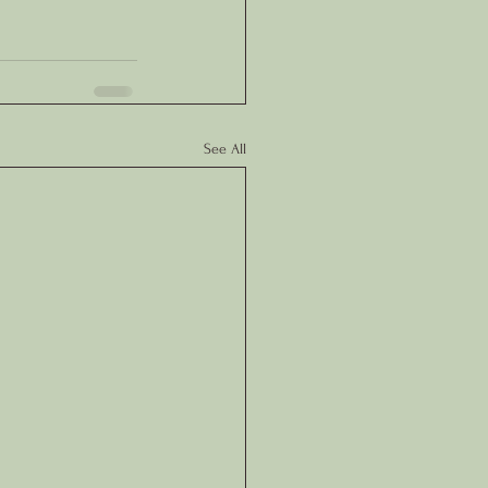
See All