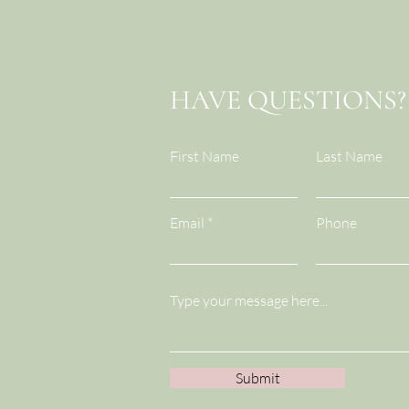
HAVE QUESTIONS?
First Name
Last Name
Email
Phone
Submit