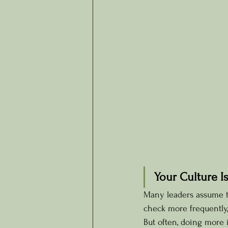
Your Culture I
Many leaders assume th
check more frequently, 
But often, doing more 