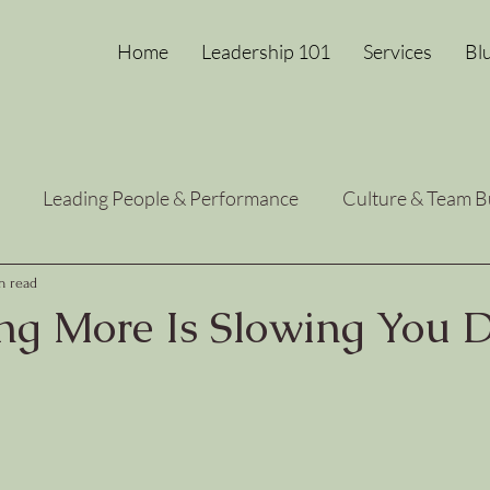
Home
Leadership 101
Services
Bl
Leading People & Performance
Culture & Team B
Heart-Centered Growth
Leadership Energy Reset
n read
g More Is Slowing You