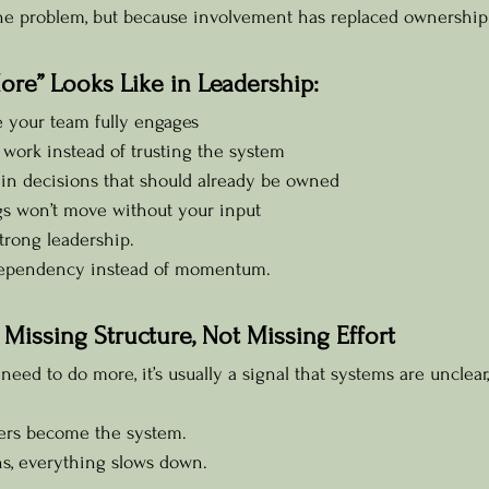
the problem, but because involvement has replaced ownership
re” Looks Like in Leadership:
e your team fully engages
work instead of trusting the system
 in decisions that should already be owned
ngs won’t move without your input
 strong leadership.
 dependency instead of momentum.
 Missing Structure, Not Missing Effort
eed to do more, it’s usually a signal that systems are unclear,
ders become the system.
s, everything slows down.