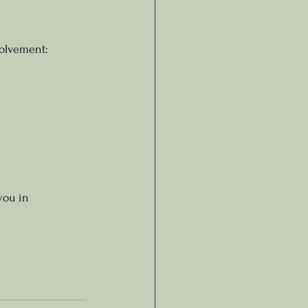
volvement:
you in 