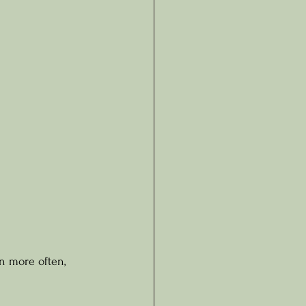
n more often, 