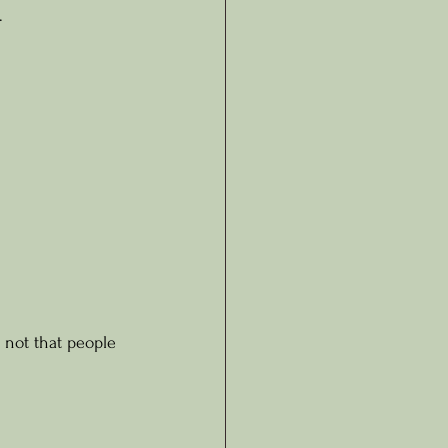
.
 not that people 