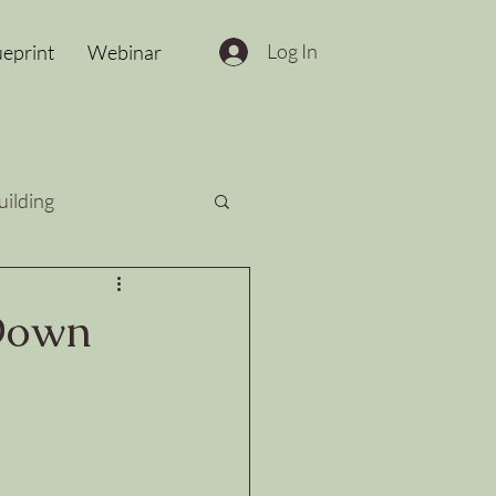
Log In
ueprint
Webinar
uilding
 Down