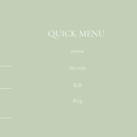
QUICK MENU
Home
Services
BLB
Blog