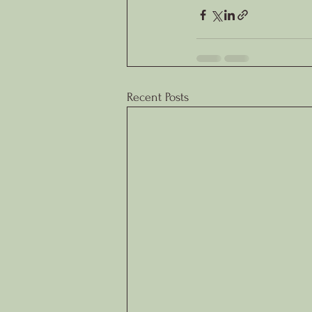
Recent Posts