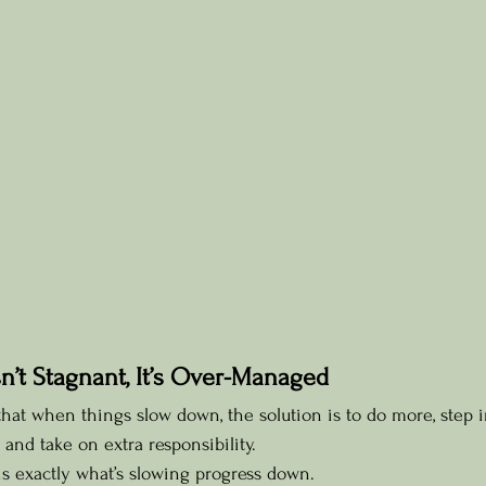
sn’t Stagnant, It’s Over-Managed
at when things slow down, the solution is to do more, step i
and take on extra responsibility.
is exactly what’s slowing progress down.