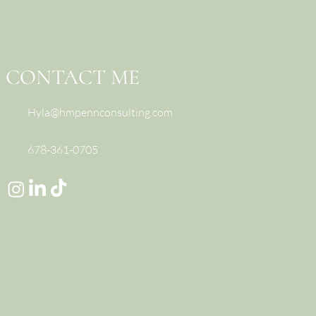
CONTACT ME
Hyla@hmpennconsulting.com
678-361-0705