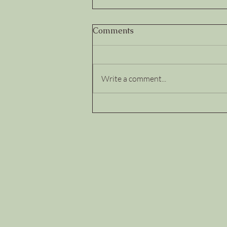
Comments
Write a comment...
Trust Deposits and
Withdrawals: How Leaders
Build...or Quietly
Break...Team Trust