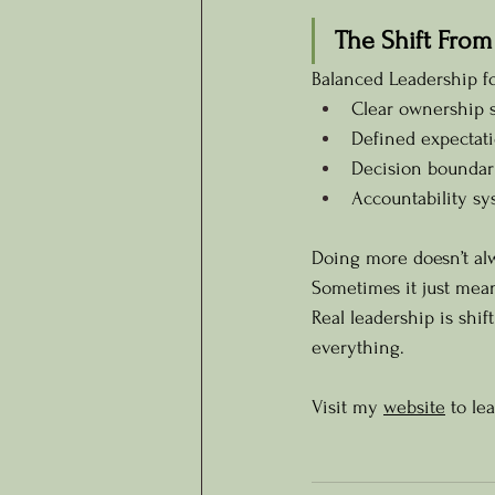
The Shift From
Balanced Leadership f
Clear ownership s
Defined expectati
Decision boundar
Accountability sy
Doing more doesn’t al
Sometimes it just mea
Real leadership is shi
everything.
Visit my 
website
 to le