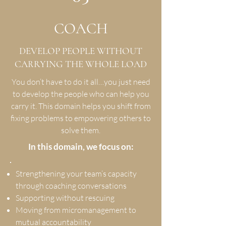
COACH
DEVELOP PEOPLE WITHOUT
CARRYING THE WHOLE LOAD
You don’t have to do it all…you just need
to develop the people who can help you
carry it. This domain helps you shift from
fixing problems to empowering others to
solve them.
In this domain, we focus on:
Strengthening your team’s capacity
through coaching conversations
Supporting without rescuing
Moving from micromanagement to
mutual accountability