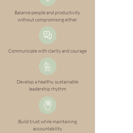
Balance people and productivity
without compromising either
Communicate with clarity and courage
Develop a healthy, sustainable
leadership rhythm
Build trust while maintaining
accountability