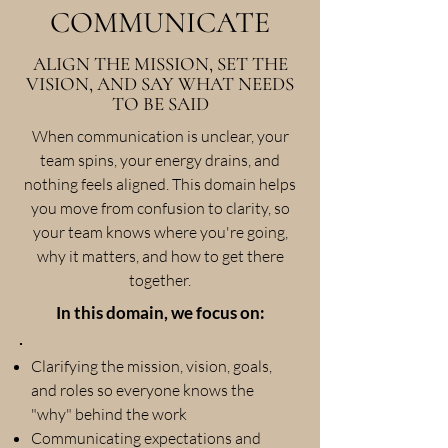
COMMUNICATE
ALIGN THE MISSION, SET THE
VISION, AND SAY WHAT NEEDS
TO BE SAID
When communication is unclear, your
team spins, your energy drains, and
nothing feels aligned. This domain helps
you move from confusion to clarity, so
your team knows where you're going,
why it matters, and how to get there
together.
In this domain, we focus on:
Clarifying the mission, vision, goals,
and roles so everyone knows the
"why" behind the work
Communicating expectations and