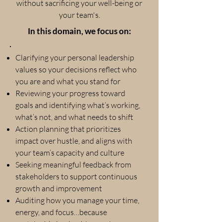
without sacrificing your well-being or
your team's.
In this domain, we focus on:
Clarifying your personal leadership
values so your decisions reflect who
you are and what you stand for
Reviewing your progress toward
goals and identifying what’s working,
what’s not, and what needs to shift
Action planning that prioritizes
impact over hustle, and aligns with
your team’s capacity and culture
Seeking meaningful feedback from
stakeholders to support continuous
growth and improvement
Auditing how you manage your time,
energy, and focus…because