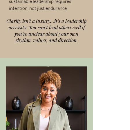
sustainable leadership requires
intention, not just endurance
Clarity isn’t a luxury…it’s a leadership
necessity. You can’t lead others well if
you’re unclear about your own
rhythm, values, and direction.