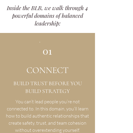
Inside the BLB, we walk through 4
powerful domains of balanced
leadership:
01
CONNECT
BUILD TRUST BEFORE YOU
BUILD STRATEGY
You can’t lead people you’re not
connected to. In this domain, you’ll learn
how to build authentic relationships that
create safety, trust, and team cohesion
without overextending yourself.