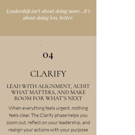
Leadership isn’t about doing more…it’s
about doing less, better.
04
CLARIFY
LEAD WITH ALIGNMENT, AUDIT
WHAT MATTERS, AND MAKE
ROOM FOR WHAT’S NEXT
When everything feels urgent, nothing
feels clear. The Clarify phase helps you
zoom out, reflect on your leadership, and
realign your actions with your purpose