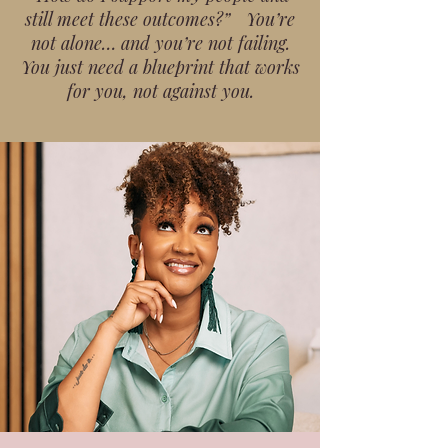
still meet these outcomes?” You’re
not alone… and you’re not failing.
You just need a blueprint that works
for you, not against you.