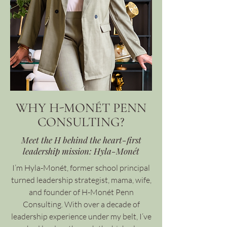
WHY H-MONÉT PENN
CONSULTING?
Meet the H behind the heart-first
leadership mission: Hyla-Monét
I’m Hyla-Monét, former school principal
turned leadership strategist, mama, wife,
and founder of H-Monét Penn
Consulting. With over a decade of
leadership experience under my belt, I’ve