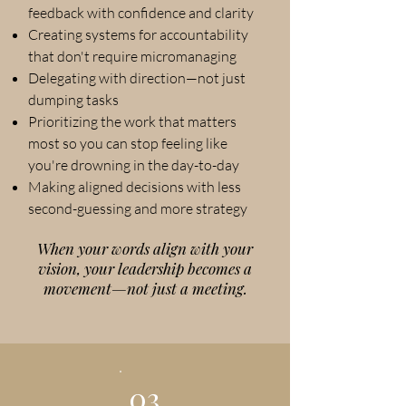
feedback with confidence and clarity
Creating systems for accountability
that don't require micromanaging
Delegating with direction—not just
dumping tasks
Prioritizing the work that matters
most so you can stop feeling like
you're drowning in the day-to-day
Making aligned decisions with less
second-guessing and more strategy
When your words align with your
vision, your leadership becomes a
movement—not just a meeting.
03