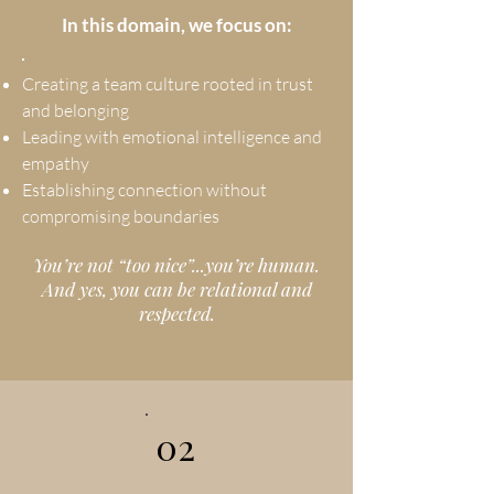
In this domain, we focus on:
Creating a team culture rooted in trust
and belonging
Leading with emotional intelligence and
empathy
Establishing connection without
compromising boundaries
You’re not “too nice”...you’re human.
And yes, you can be relational and
respected.
02