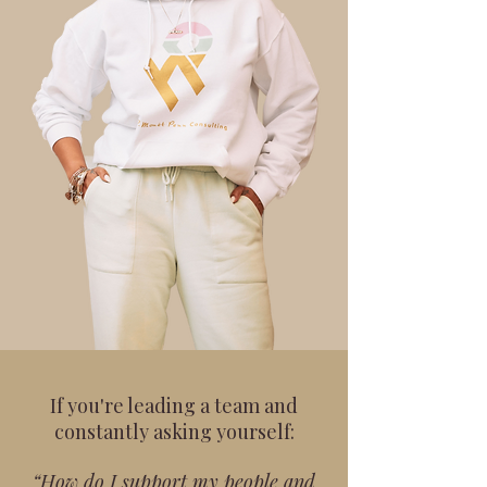
If you're leading a team and
constantly asking yourself:
“How do I support my people and