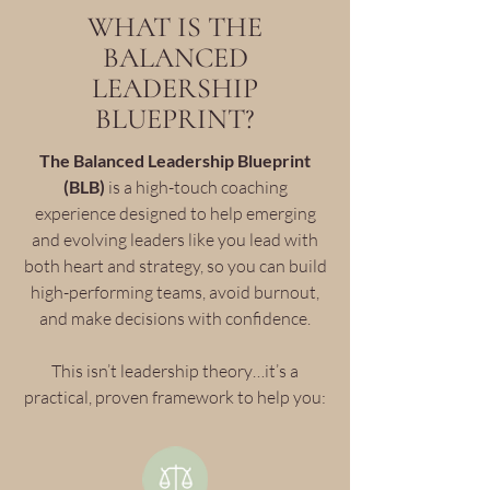
WHAT IS THE
BALANCED
LEADERSHIP
BLUEPRINT?
The Balanced Leadership Blueprint
(BLB)
is a high-touch coaching
experience designed to help emerging
and evolving leaders like you lead with
both heart and strategy, so you can build
high-performing teams, avoid burnout,
and make decisions with confidence.
This isn’t leadership theory…it’s a
practical, proven framework to help you: