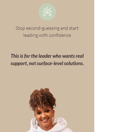
Stop second-guessing and start
leading with confidence
This is for the leader who wants real
support, not surface-level solutions.