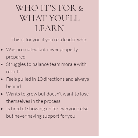
WHO IT’S FOR &
WHAT YOU’LL
LEARN
This is for you if you’re a leader who:
Was promoted but never properly
prepared
Struggles to balance team morale with
results
Feels pulled in 10 directions and always
behind
Wants to grow but doesn’t want to lose
themselves in the process
Is tired of showing up for everyone else
but never having support for you