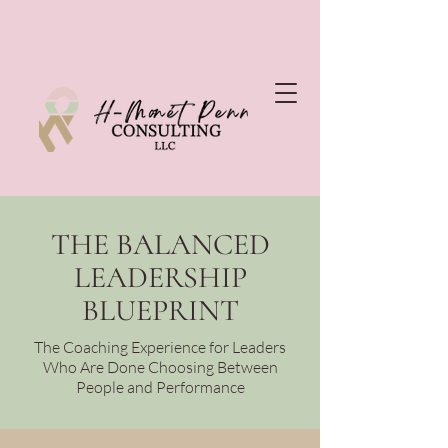
THE BALANCED
LEADERSHIP
BLUEPRINT
The Coaching Experience for Leaders
Who Are Done Choosing Between
People and Performance