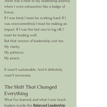
There was a time in my leadership journey 
when I wore exhaustion like a badge of 
honor.
If I was tired, I must be working hard. If I 
was overcommitted, I must be making an 
impact. If I was the last one to log off, I 
must be leading well.
But that version of leadership cost me:
My clarity. 
My patience.
My peace.
It wasn’t sustainable. And it definitely 
wasn’t necessary.
The Shift That Changed 
Everything
What I’ve learned, and what I now teach 
leaders inside the 
Balanced Leadership 