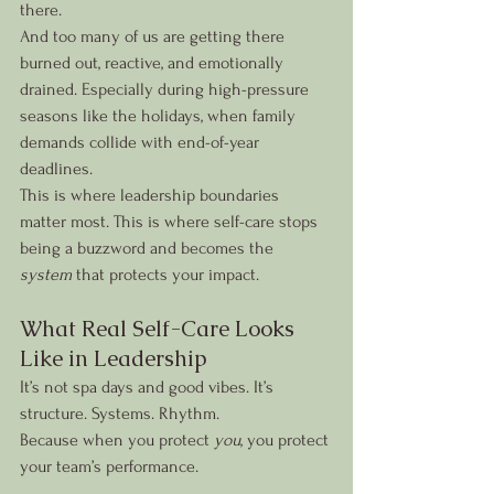
there.
And too many of us are getting there 
burned out, reactive, and emotionally 
drained. Especially during high-pressure 
seasons like the holidays, when family 
demands collide with end-of-year 
deadlines.
This is where leadership boundaries 
matter most. This is where self-care stops 
being a buzzword and becomes the 
system
 that protects your impact.
What Real Self-Care Looks 
Like in Leadership
It’s not spa days and good vibes. It’s 
structure. Systems. Rhythm.
Because when you protect 
you
, you protect 
your team’s performance.