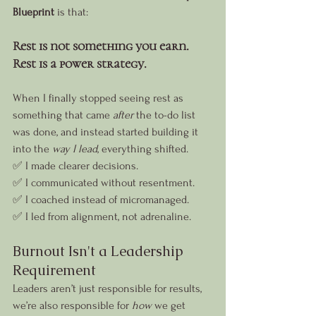
Blueprint
 is that:
Rest is not something you earn. 
Rest is a power strategy.
When I finally stopped seeing rest as 
something that came 
after
 the to-do list 
was done, and instead started building it 
into the 
way I lead
, everything shifted.
✅ I made clearer decisions.
✅ I communicated without resentment.
✅ I coached instead of micromanaged.
✅ I led from alignment, not adrenaline.
Burnout Isn't a Leadership 
Requirement
Leaders aren’t just responsible for results, 
we’re also responsible for 
how
 we get 