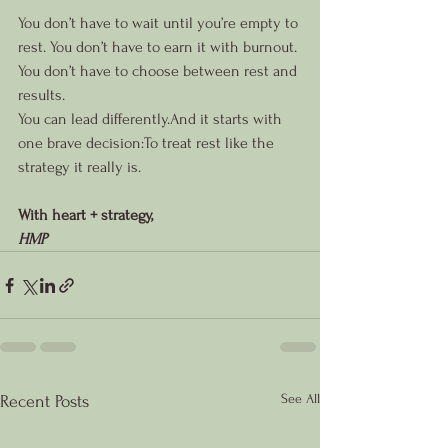
You don’t have to wait until you’re empty to 
rest. You don’t have to earn it with burnout. 
You don’t have to choose between rest and 
results.
You can lead differently.And it starts with 
one brave decision:To treat rest like the 
strategy it really is.
With heart + strategy,
HMP
See All
Recent Posts