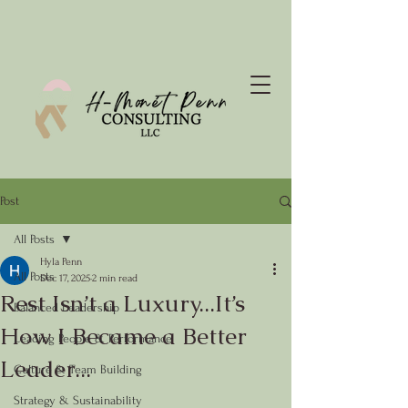
Post
All Posts
Hyla Penn
All Posts
Dec 17, 2025
2 min read
Rest Isn’t a Luxury...It’s
Balanced Leadership
How I Became a Better
Leading People & Performance
Leader...
Culture & Team Building
Strategy & Sustainability