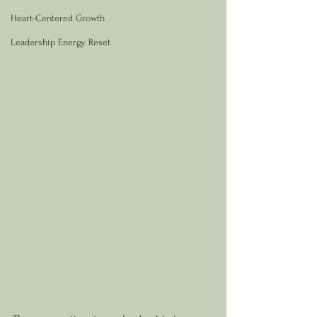
Heart-Centered Growth
Leadership Energy Reset